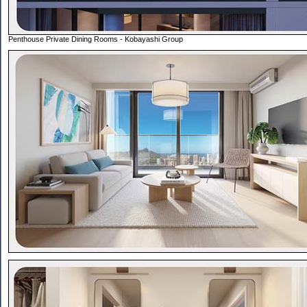
Penthouse Private Dining Rooms - Kobayashi Group