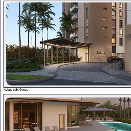
Kobayashi Group