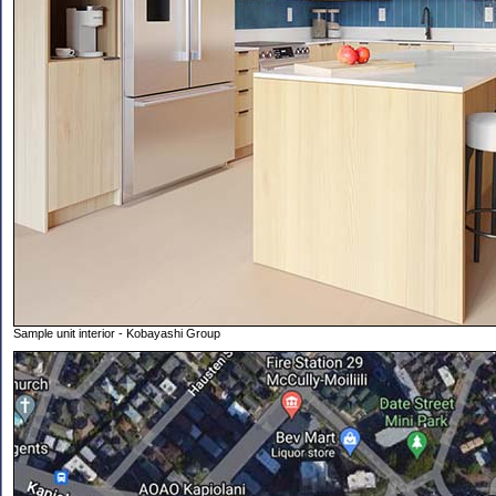
Sample unit interior - Kobayashi Group