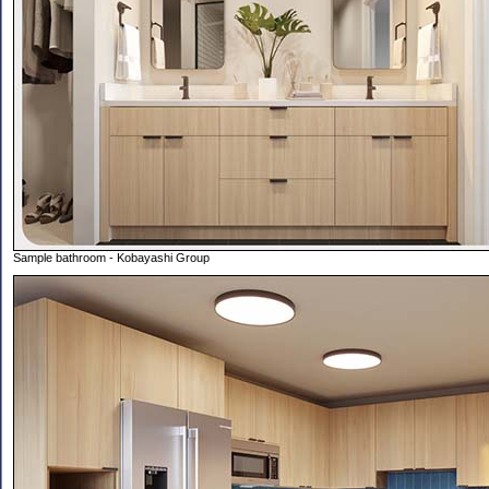
Sample bathroom - Kobayashi Group