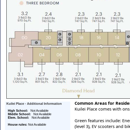
Common Areas for Reside
Kuilei Place - Additional Information
Kuilei Place comes with ons
High School:
Not Available
Middle School:
Not Available
Elem. School:
Not Available
Green features include: Ene
House rules:
Not Available
(level 3), EV scooters and bi