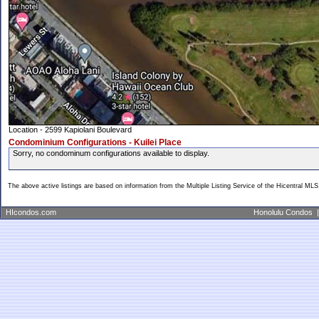
Location - 2599 Kapiolani Boulevard
Condominium Configurations - Kuilei Place
Sorry, no condominum configurations available to display.
The above active listings are based on information from the Multiple Listing Service of the Hicentral MLS
HIcondos.com
Honolulu Condos