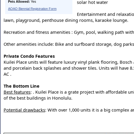
solar hot water
Pets Allowed:
Yes
AOAO Biennial Registration Form
Entertainment and relaxatio
lawn, playground, penthouse dining rooms, karaoke lounge.
Recreation and fitness amenities : Gym, pool, walking path with 
Other amenities include: Bike and surfboard storage, dog parks
Private Condo Features
Kuilei Place units will feature luxury vinyl plank flooring, Bosc
and porcelain back splashes and shower tiles. Units will have 8.5"
AC .
The Bottom Line
Best features
: . Kuilei Place is a grate project with affordable
of the best buildings in Honolulu.
Potential drawbacks
: With over 1,000 units it is a big comple