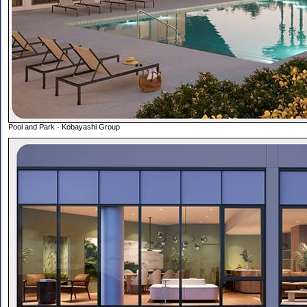
Pool and Park - Kobayashi Group