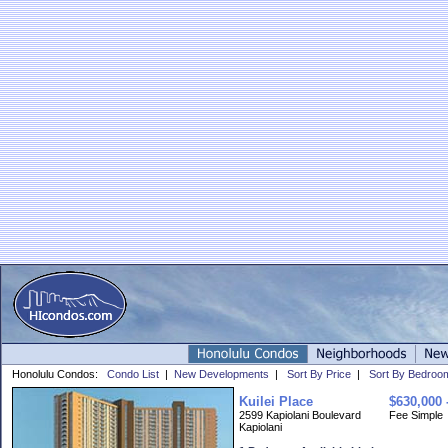
Honolulu Condos:
Condo List
|
New Developments
|
Sort By Price
|
Sort By Bedroo
Kuilei Place
$630,000 
2599 Kapiolani Boulevard
Fee Simple
Kapiolani