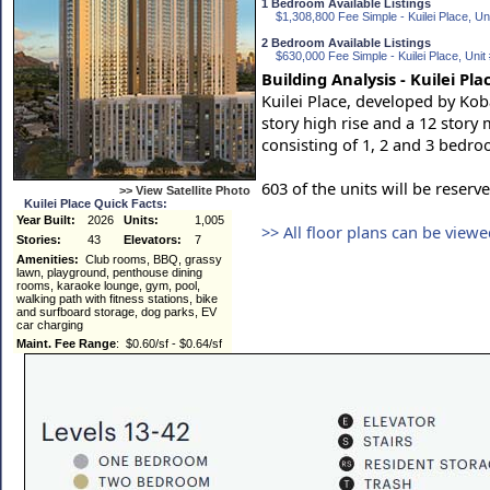
1 Bedroom Available Listings
$1,308,800 Fee Simple - Kuilei Place, Uni
2 Bedroom Available Listings
$630,000 Fee Simple - Kuilei Place, Unit
Building Analysis - Kuilei Pla
Kuilei Place, developed by Ko
story high rise and a 12 story m
consisting of 1, 2 and 3 bedr
603 of the units will be reserv
>> View Satellite Photo
Kuilei Place Quick Facts:
Year Built:
2026
Units:
1,005
>> All floor plans can be view
Stories:
43
Elevators:
7
Amenities:
Club rooms, BBQ, grassy
lawn, playground, penthouse dining
rooms, karaoke lounge, gym, pool,
walking path with fitness stations, bike
and surfboard storage, dog parks, EV
car charging
Maint. Fee Range
: $0.60/sf - $0.64/sf