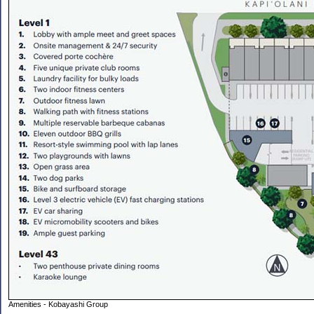
Amenities - Kobayashi Group