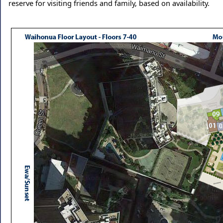
reserve for visiting friends and family, based on availability.