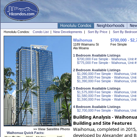
Honolulu Condos:
Condo List
|
New Developments
|
Sort By Price
|
Sort By Bedroo
Waihonua
$700,000 - $2,
1189 Waimanu St
Fee Simple
Ala Moana
1 Bedroom Available Listings
$700,000 Fee Simple - Waihonua, Unit #
$775,000 Fee Simple - Waihonua, Unit #
2 Bedroom Available Listings
$1,090,000 Fee Simple - Waihonua, Unit
$1,285,000 Fee Simple - Waihonua, Unit
$1,390,000 Fee Simple - Waihonua, Unit
3 Bedroom Available Listings
$1,575,000 Fee Simple - Waihonua, Unit
$1,580,000 Fee Simple - Waihonua, Unit
$1,590,000 Fee Simple - Waihonua, Unit
4 Bedroom Available Listings
$2,700,000 Fee Simple - Waihonua, Unit
Building Analysis - Waihonua
Building and Site Features
Waihonua, completed in 2015, is
>> View Satellite Photo
Waihonua Quick Facts:
developed by Alexander and B