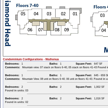
Condominium Configurations - Waihonua
Bedrooms:
1
Baths:
1
Square Feet:
647 SF
Comments:
Mountain view. 07 stack on floors 6-40, 05 stack on floors 41-43
Found i
Bedrooms:
1
Baths:
1
Square Feet:
645 - 659 S
Comments:
Mountain View. 08 unit on floors 6-40. 06 unit on floors 41-43.
Found in u
Bedrooms:
2
Baths:
2
Square Feet:
1,002 SF
Found in units
: 03
Bedrooms:
2
Baths:
2
Square Feet:
1,016 SF
Found in units
: 02