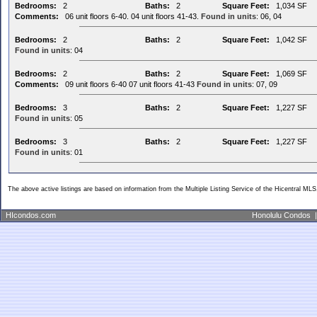
Bedrooms:
2
Baths:
2
Square Feet:
1,034 SF
Comments:
06 unit floors 6-40. 04 unit floors 41-43.
Found in units
: 06, 04
Bedrooms:
2
Baths:
2
Square Feet:
1,042 SF
Found in units
: 04
Bedrooms:
2
Baths:
2
Square Feet:
1,069 SF
Comments:
09 unit floors 6-40 07 unit floors 41-43
Found in units
: 07, 09
Bedrooms:
3
Baths:
2
Square Feet:
1,227 SF
Found in units
: 05
Bedrooms:
3
Baths:
2
Square Feet:
1,227 SF
Found in units
: 01
The above active listings are based on information from the Multiple Listing Service of the Hicentral MLS
HIcondos.com
Honolulu Condos