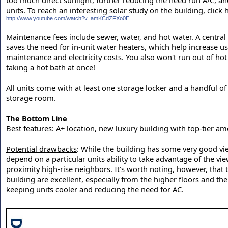
too much direct sunlight, further reducing the need run A/C, and
units. To reach an interesting solar study on the building, click 
http://www.youtube.com/watch?v=amKCdZFXo0E
Maintenance fees include sewer, water, and hot water. A central
saves the need for in-unit water heaters, which help increase 
maintenance and electricity costs. You also won't run out of hot
taking a hot bath at once!
All units come with at least one storage locker and a handful of 
storage room.
The Bottom Line
Best features
: A+ location, new luxury building with top-tier am
Potential drawbacks
: While the building has some very good vie
depend on a particular units ability to take advantage of the v
proximity high-rise neighbors. It’s worth noting, however, that 
building are excellent, especially from the higher floors and th
keeping units cooler and reducing the need for AC.