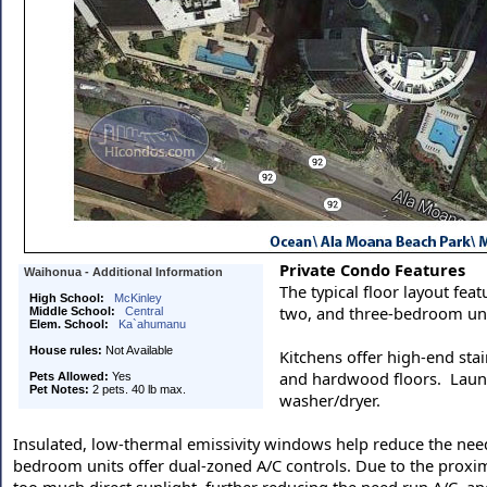
Private Condo Features
Waihonua - Additional Information
The typical floor layout feat
High School:
McKinley
two, and three-bedroom uni
Middle School:
Central
Elem. School:
Ka`ahumanu
House rules:
Not Available
Kitchens offer high-end stai
and hardwood floors. Laundry
Pets Allowed:
Yes
Pet Notes:
2 pets. 40 lb max.
washer/dryer.
Insulated, low-thermal emissivity windows help reduce the need
bedroom units offer dual-zoned A/C controls. Due to the proxim