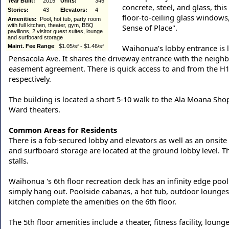
Year Built:
2015
Units:
345
concrete, steel, and glass, thi
Stories:
43
Elevators:
4
floor-to-ceiling glass windows
Amenities:
Pool, hot tub, party room
with full kitchen, theater, gym, BBQ
Sense of Place".
pavilions, 2 visitor guest suites, lounge
and surfboard storage
Maint. Fee Range
: $1.05/sf - $1.46/sf
Waihonua’s lobby entrance is l
Pensacola Ave. It shares the driveway entrance with the neighb
easement agreement. There is quick access to and from the H1 f
respectively.
The building is located a short 5-10 walk to the Ala Moana Sh
Ward theaters.
Common Areas for Residents
There is a fob-secured lobby and elevators as well as an onsit
and surfboard storage are located at the ground lobby level. Th
stalls.
Waihonua 's 6th floor recreation deck has an infinity edge pool
simply hang out. Poolside cabanas, a hot tub, outdoor lounges
kitchen complete the amenities on the 6th floor.
The 5th floor amenities include a theater, fitness facility, loun