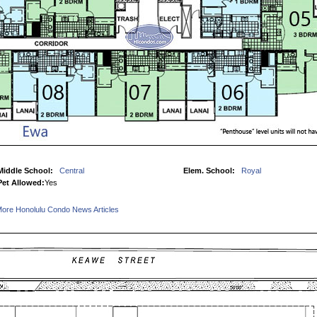
Middle School:
Central
Elem. School:
Royal
Pet Allowed:
Yes
ore Honolulu Condo News Articles