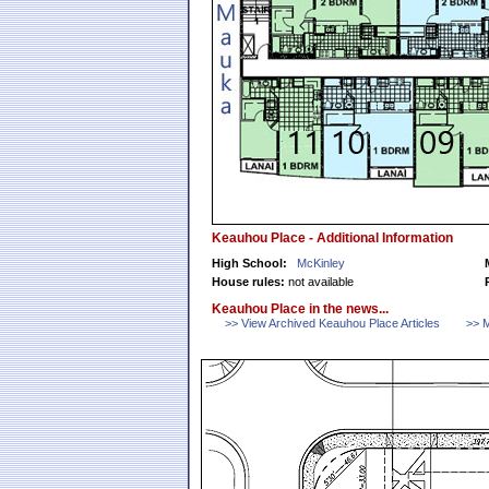
Keauhou Place - Additional Information
High School:
McKinley
House rules:
not available
Keauhou Place in the news...
>> View Archived Keauhou Place Articles
>> M