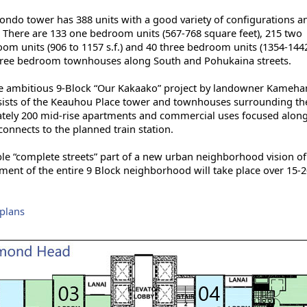
ondo tower has 388 units with a good variety of configurations a
. There are 133 one bedroom units (567-768 square feet), 215 two
om units (906 to 1157 s.f.) and 40 three bedroom units (1354-1442 
 three bedroom townhouses along South and Pohukaina streets.
 the ambitious 9-Block “Our Kakaako” project by landowner Kameh
nsists of the Keauhou Place tower and townhouses surrounding th
mately 200 mid-rise apartments and commercial uses focused alon
connects to the planned train station.
le “complete streets” part of a new urban neighborhood vision of
nt of the entire 9 Block neighborhood will take place over 15-2
rplans