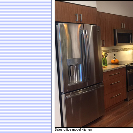
Sales office model kitchen