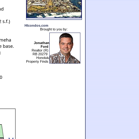
nd
s.f.)
HIcondos.com
Brought to you by:
ameha
Jonathan
e base.
Ford
Realtor (R)
g
RB 20279
Honolulu
Property Finds
0