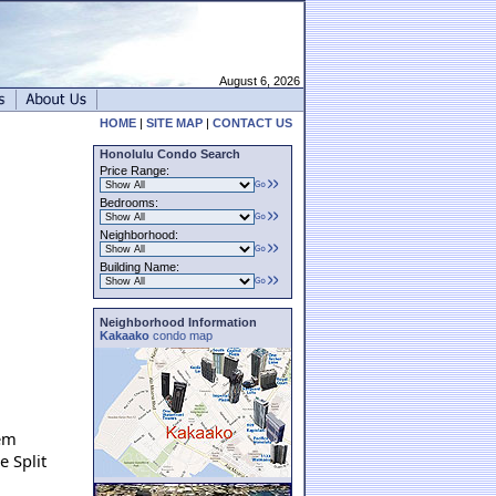
August 6, 2026
HOME
|
SITE MAP
|
CONTACT US
Honolulu Condo Search
Price Range:
Bedrooms:
Neighborhood:
Building Name:
Neighborhood Information
Kakaako
condo map
tem
e Split