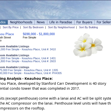
|
Sort By Price
|
Sort By Bedroom
|
Sort By Neighborhood
|
Sort By Building
ou Place
$698,000 - $1,800,000
th Street
Fee Simple
o
oom Available Listings
,000 Fee Simple - Keauhou Place, Unit #: 3410
oom Available Listings
,000 Fee Simple - Keauhou Place, Unit #: 1401
,800 Fee Simple - Keauhou Place, Unit #: 2603
oom Available Listings
75,000 Fee Simple - Keauhou Place, Unit #: 1305
00,000 Fee Simple - Keauhou Place, Unit #: PH4305
ing Analysis - Keauhou Place:
ou Place, developed by Stanford Carr Development is 40 story
ential condo tower that was completed in 2017.
nits (except penthouse) come with a lanai and AC will be split sys
the AC compressor on the lanai. Penthouse level units will have th
mpressors on the rooftop.