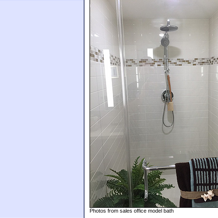
Photos from sales office model bath