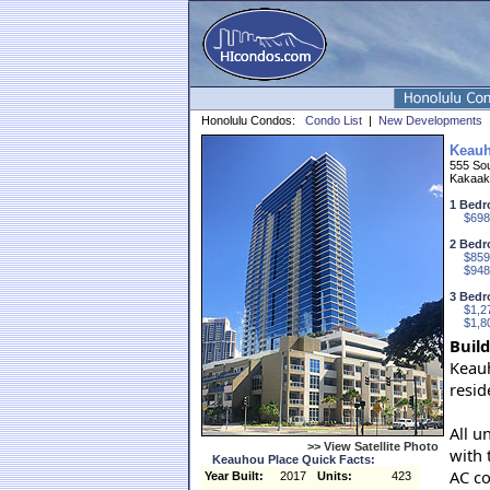
Honolulu Condos:
Condo List
|
New Developments
Keauh
555 Sou
Kakaak
1 Bedr
$698
2 Bedr
$859
$948
3 Bedr
$1,2
$1,8
Build
Keauh
resid
All u
>> View Satellite Photo
with 
Keauhou Place Quick Facts:
AC co
Year Built:
2017
Units:
423