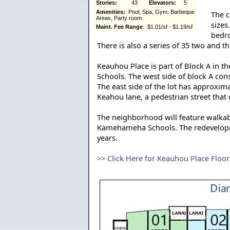
Stories:
43
Elevators:
5
Amenities:
Pool, Spa, Gym, Barbeque
The c
Areas, Party room.
sizes
Maint. Fee Range
: $1.01/sf - $1.19/sf
bedro
There is also a series of 35 two and
Keauhou Place is part of Block A in
Schools. The west side of block A co
The east side of the lot has approxi
Keahou lane, a pedestrian street that 
The neighborhood will feature walkab
Kamehameha Schools. The redevelopme
years.
>> Click Here for Keauhou Place Floo