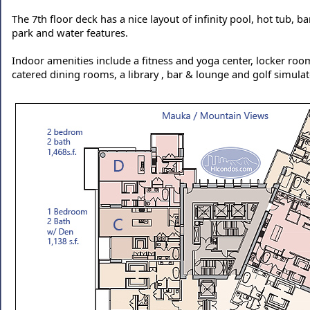
The 7th floor deck has a nice layout of infinity pool, hot tub, b
park and water features.
Indoor amenities include a fitness and yoga center, locker ro
catered dining rooms, a library , bar & lounge and golf simulat