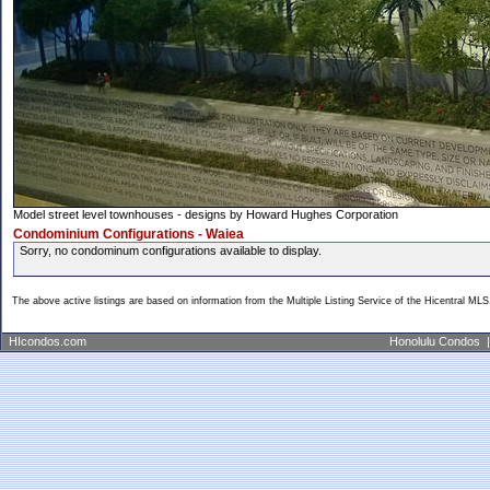
Model street level townhouses - designs by Howard Hughes Corporation
Condominium Configurations - Waiea
Sorry, no condominum configurations available to display.
The above active listings are based on information from the Multiple Listing Service of the Hicentral MLS
HIcondos.com
Honolulu Condos