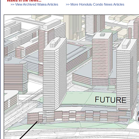
Waiea in the news...
>> View Archived Waiea Articles
>> More Honolulu Condo News Articles