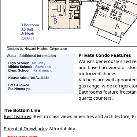
Designs by Howard Hughes Corporation
Private Condo Features
Waiea - Additional Information
Waiea’s generously sized re
High School:
McKinley
and have hardwood or stone
Middle School:
Stevenson
Elem. School:
Ka`ahumanu
motorized shades.
House rules:
Not Available
Kitchens are well appointed
gas range, wine refrigerato
Pets Allowed:
Pet Notes:
yes
Bathrooms feature freestand
quartz counters.
The Bottom Line
Best features
: Best in class views amenities and architecture; 
Potential Drawbacks
: Affordability.