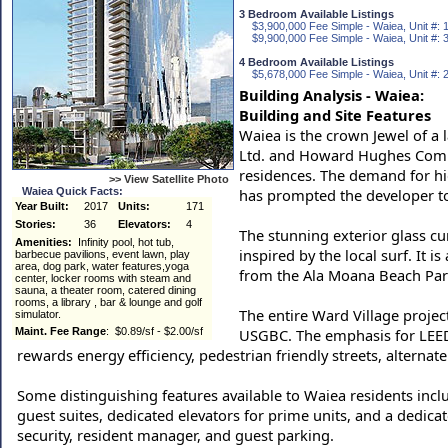
3 Bedroom Available Listings
$3,900,000 Fee Simple - Waiea, Unit #: 
$9,900,000 Fee Simple - Waiea, Unit #: 
4 Bedroom Available Listings
$5,678,000 Fee Simple - Waiea, Unit #: 
Building Analysis - Waiea:
Building and Site Features
Waiea is the crown Jewel of a
Ltd. and Howard Hughes Compa
residences. The demand for hi
>> View Satellite Photo
Waiea Quick Facts:
has prompted the developer t
Year Built:
2017
Units:
171
Stories:
36
Elevators:
4
The stunning exterior glass cu
Amenities:
Infinity pool, hot tub,
inspired by the local surf. It i
barbecue pavilions, event lawn, play
area, dog park, water features,yoga
from the Ala Moana Beach Par
center, locker rooms with steam and
sauna, a theater room, catered dining
rooms, a library , bar & lounge and golf
The entire Ward Village projec
simulator.
Maint. Fee Range
: $0.89/sf - $2.00/sf
USGBC. The emphasis for LEED c
rewards energy efficiency, pedestrian friendly streets, alterna
Some distinguishing features available to Waiea residents inclu
guest suites, dedicated elevators for prime units, and a dedicat
security, resident manager, and guest parking.