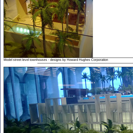
Model street level townhouses - designs by Howard Hughes Corporation