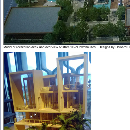
Model of recreation deck and overview of street level townhouses - Designs by Howard 