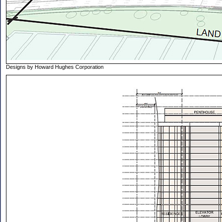
Designs by Howard Hughes Corporation