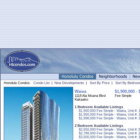
Honolulu Condos:
Condo List
|
New Developments
|
Sort By Price
|
Sort By Bedroo
Waiea
$1,900,000 - 
1118 Ala Moana Blvd
Fee Simple
Kakaako
1 Bedroom Available Listings
$1,900,000 Fee Simple - Waiea, Unit #: 
$1,950,000 Fee Simple - Waiea, Unit #: 
$1,998,000 Fee Simple - Waiea, Unit #: 
2 Bedroom Available Listings
$2,650,000 Fee Simple - Waiea, Unit #: 
$2,788,000 Fee Simple - Waiea, Unit #: 
$3,500,000 Fee Simple - Waiea, Unit #: 