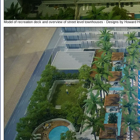
Model of recreation deck and overview of street level townhouses - Designs by Howard 