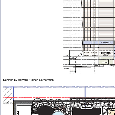
Designs by Howard Hughes Corporation