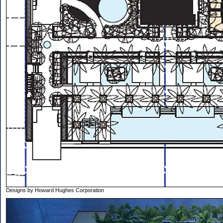
Designs by Howard Hughes Corporation